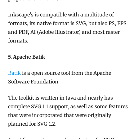
Inkscape’s is compatible with a multitude of
formats, its native format is SVG, but also PS, EPS
and PDF, AI (Adobe Illustrator) and most raster
formats.
5. Apache Batik
Batik
is a open source tool from the Apache
Software Foundation.
The toolkit is written in Java and nearly has
complete SVG 1.1 support, as well as some features
that were incorporated that were originally
planned for SVG 1.2.