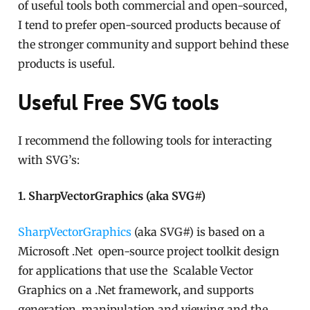
of useful tools both commercial and open-sourced,
I tend to prefer open-sourced products because of
the stronger community and support behind these
products is useful.
Useful Free SVG tools
I recommend the following tools for interacting
with SVG’s:
1. SharpVectorGraphics (aka SVG#)
SharpVectorGraphics
(aka SVG#) is based on a
Microsoft .Net open-source project toolkit design
for applications that use the Scalable Vector
Graphics on a .Net framework, and supports
generation, manipulation and viewing and the