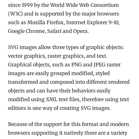
since 1999 by the World Wide Web Consortium
(W3C) and is supported by the major browsers
such as Mozilla Firefox, Internet Explorer 9-10,
Google Chrome, Safari and Opera.
SVG images allow three types of graphic objects:
vector graphics, raster graphics, and text.
Graphical objects, such as PNG and JPEG raster
images are easily grouped modified, styled
transformed and composed into different rendered
objects and can have their behaviors easily
modified using XML text files, therefore using text
editiors is one way of creating SVG images.
Because of the support for this format and modern
browsers supporting it natively there are a variety