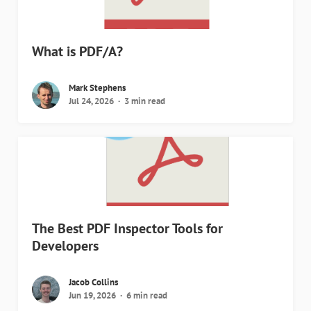
What is PDF/A?
Mark Stephens
Jul 24, 2026
3 min read
The Best PDF Inspector Tools for
Developers
Jacob Collins
Jun 19, 2026
6 min read