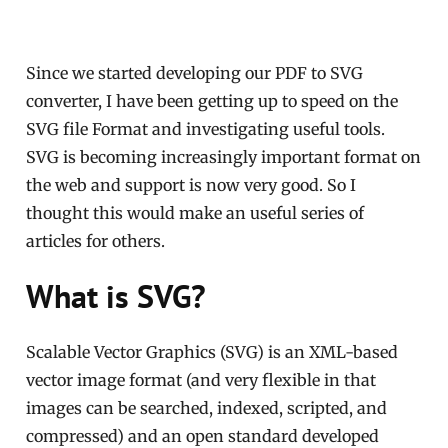
Since we started developing our PDF to SVG
converter, I have been getting up to speed on the
SVG file Format and investigating useful tools.
SVG is becoming increasingly important format on
the web and support is now very good. So I
thought this would make an useful series of
articles for others.
What is SVG?
Scalable Vector Graphics (SVG) is an XML-based
vector image format (and very flexible in that
images can be searched, indexed, scripted, and
compressed) and an open standard developed