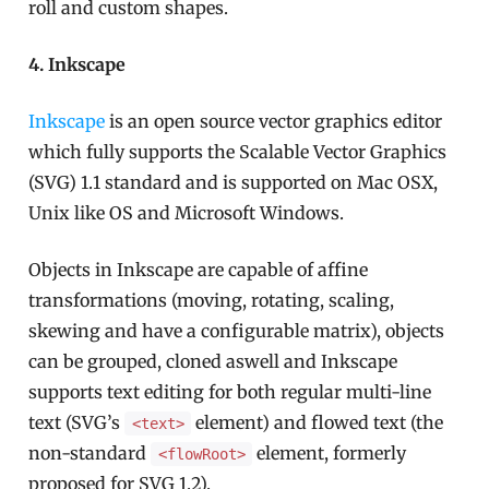
roll and custom shapes.
4. Inkscape
Inkscape
is an open source vector graphics editor
which fully supports the Scalable Vector Graphics
(SVG) 1.1 standard and is supported on Mac OSX,
Unix like OS and Microsoft Windows.
Objects in Inkscape are capable of affine
transformations (moving, rotating, scaling,
skewing and have a configurable matrix), objects
can be grouped, cloned aswell and Inkscape
supports text editing for both regular multi-line
text (SVG’s
element) and flowed text (the
<text>
non-standard
element, formerly
<flowRoot>
proposed for SVG 1.2).