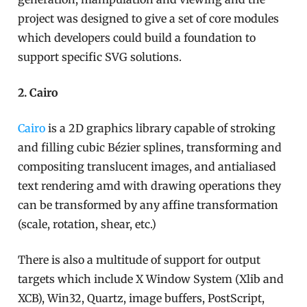
project was designed to give a set of core modules
which developers could build a foundation to
support specific SVG solutions.
2. Cairo
Cairo
is a 2D graphics library capable of stroking
and filling cubic Bézier splines, transforming and
compositing translucent images, and antialiased
text rendering amd with drawing operations they
can be transformed by any affine transformation
(scale, rotation, shear, etc.)
There is also a multitude of support for output
targets which include X Window System (Xlib and
XCB), Win32, Quartz, image buffers, PostScript,