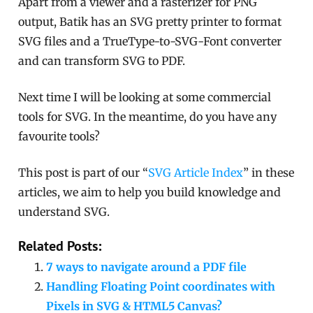
Apart from a viewer and a rasterizer for PNG
output, Batik has an SVG pretty printer to format
SVG files and a TrueType-to-SVG-Font converter
and can transform SVG to PDF.
Next time I will be looking at some commercial
tools for SVG. In the meantime, do you have any
favourite tools?
This post is part of our “
SVG Article Index
” in these
articles, we aim to help you build knowledge and
understand SVG.
Related Posts:
7 ways to navigate around a PDF file
Handling Floating Point coordinates with
Pixels in SVG & HTML5 Canvas?