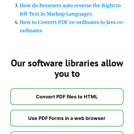
How do Browsers auto reverse the Right to
left Text in Markup Languages
How to Convert PDF co-ordinates to Java co-
ordinates
Our software libraries allow
you to
Convert PDF files to HTML
Use PDF Forms in a web browser