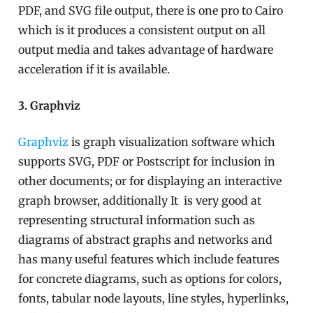
PDF, and SVG file output, there is one pro to Cairo
which is it produces a consistent output on all
output media and takes advantage of hardware
acceleration if it is available.
3. Graphviz
Graphviz
is graph visualization software which
supports SVG, PDF or Postscript for inclusion in
other documents; or for displaying an interactive
graph browser, additionally It is very good at
representing structural information such as
diagrams of abstract graphs and networks and
has many useful features which include features
for concrete diagrams, such as options for colors,
fonts, tabular node layouts, line styles, hyperlinks,