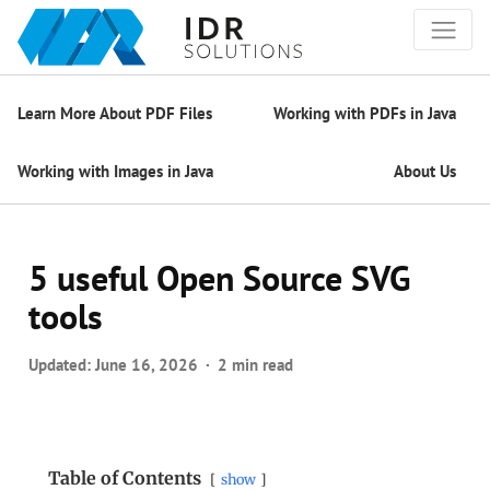
Learn More About PDF Files
Working with PDFs in Java
Working with Images in Java
About Us
5 useful Open Source SVG
tools
Updated:
June 16, 2026
2 min read
Table of Contents
show