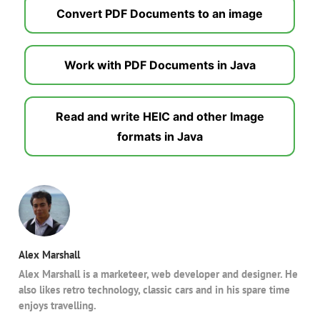
Convert PDF Documents to an image
Work with PDF Documents in Java
Read and write HEIC and other Image
formats in Java
Alex Marshall
Alex Marshall is a marketeer, web developer and designer. He
also likes retro technology, classic cars and in his spare time
enjoys travelling.