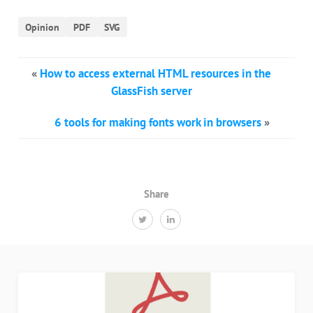
Opinion
PDF
SVG
«
How to access external HTML resources in the
GlassFish server
6 tools for making fonts work in browsers
»
Share