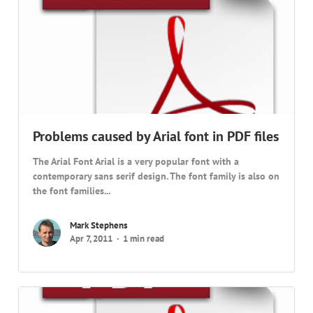
Problems caused by Arial font in PDF files
The Arial Font Arial is a very popular font with a
contemporary sans serif design. The font family is also on
the font families...
Mark Stephens
Apr 7, 2011
1 min read