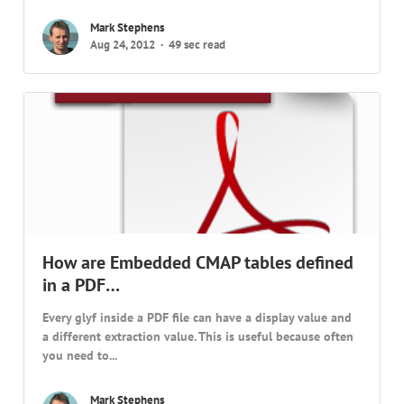
Mark Stephens
Aug 24, 2012
49 sec read
How are Embedded CMAP tables defined
in a PDF…
Every glyf inside a PDF file can have a display value and
a different extraction value. This is useful because often
you need to...
Mark Stephens