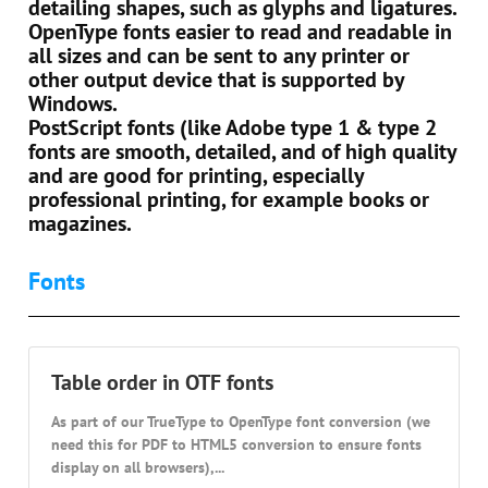
detailing shapes, such as glyphs and ligatures.
OpenType fonts easier to read and readable in
all sizes and can be sent to any printer or
other output device that is supported by
Windows.
PostScript fonts (like Adobe type 1 & type 2
fonts are smooth, detailed, and of high quality
and are good for printing, especially
professional printing, for example books or
magazines.
Fonts
Table order in OTF fonts
As part of our TrueType to OpenType font conversion (we
need this for PDF to HTML5 conversion to ensure fonts
display on all browsers),...