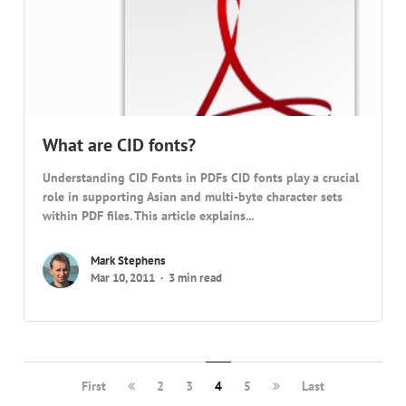
What are CID fonts?
Understanding CID Fonts in PDFs CID fonts play a crucial
role in supporting Asian and multi-byte character sets
within PDF files. This article explains...
Mark Stephens
Mar 10, 2011
3 min read
First
2
3
4
5
Last