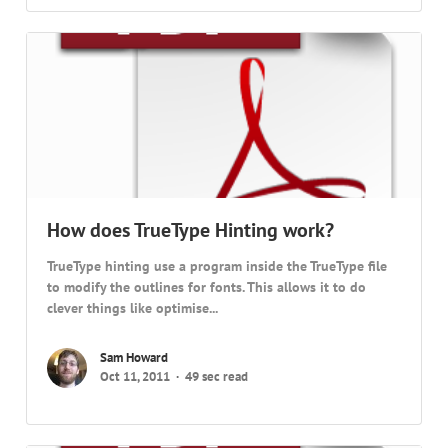
How does TrueType Hinting work?
TrueType hinting use a program inside the TrueType file
to modify the outlines for fonts. This allows it to do
clever things like optimise...
Sam Howard
Oct 11, 2011
49 sec read