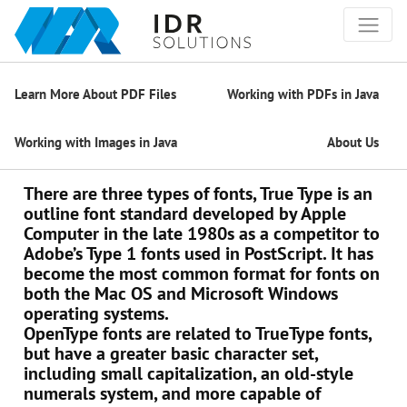
Learn More About PDF Files
Working with PDFs in Java
Working with Images in Java
About Us
There are three types of fonts, True Type is an
outline font standard developed by Apple
Computer in the late 1980s as a competitor to
Adobe’s Type 1 fonts used in PostScript. It has
become the most common format for fonts on
both the Mac OS and Microsoft Windows
operating systems.
OpenType fonts are related to TrueType fonts,
but have a greater basic character set,
including small capitalization, an old-style
numerals system, and more capable of