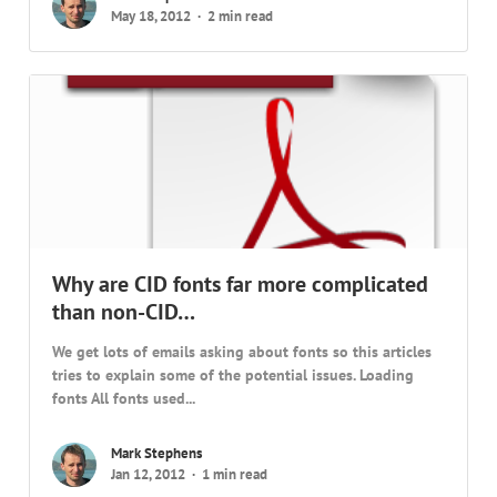
May 18, 2012
2 min read
Why are CID fonts far more complicated
than non-CID…
We get lots of emails asking about fonts so this articles
tries to explain some of the potential issues. Loading
fonts All fonts used...
Mark Stephens
Jan 12, 2012
1 min read