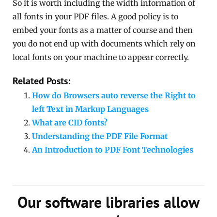
So it is worth including the width information of
all fonts in your PDF files. A good policy is to
embed your fonts as a matter of course and then
you do not end up with documents which rely on
local fonts on your machine to appear correctly.
Related Posts:
How do Browsers auto reverse the Right to
left Text in Markup Languages
What are CID fonts?
Understanding the PDF File Format
An Introduction to PDF Font Technologies
Our software libraries allow