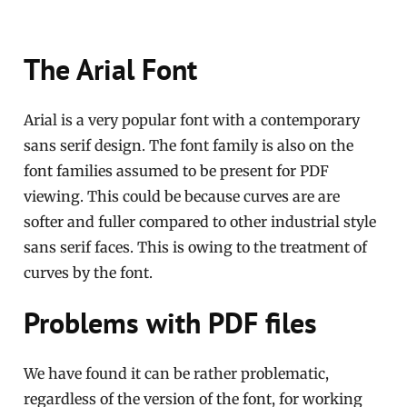
The Arial Font
Arial is a very popular font with a contemporary
sans serif design. The font family is also on the
font families assumed to be present for PDF
viewing. This could be because curves are are
softer and fuller compared to other industrial style
sans serif faces. This is owing to the treatment of
curves by the font.
Problems with PDF files
We have found it can be rather problematic,
regardless of the version of the font, for working