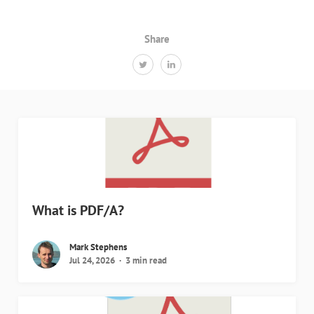
Share
What is PDF/A?
Mark Stephens
Jul 24, 2026
3 min read