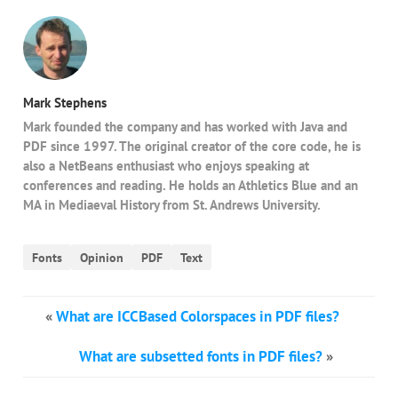
Mark Stephens
Mark founded the company and has worked with Java and
PDF since 1997. The original creator of the core code, he is
also a NetBeans enthusiast who enjoys speaking at
conferences and reading. He holds an Athletics Blue and an
MA in Mediaeval History from St. Andrews University.
Fonts
Opinion
PDF
Text
«
What are ICCBased Colorspaces in PDF files?
What are subsetted fonts in PDF files?
»