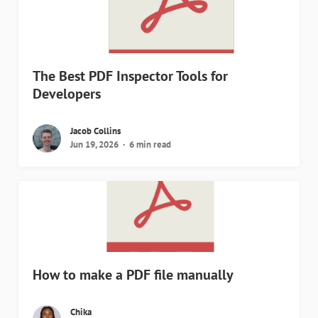
The Best PDF Inspector Tools for
Developers
Jacob Collins
Jun 19, 2026
6 min read
How to make a PDF file manually
Chika