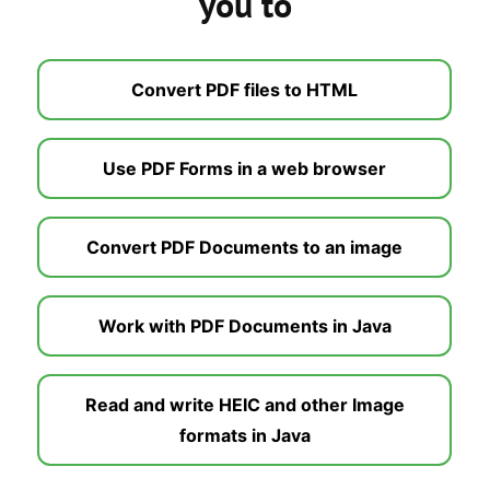
you to
Convert PDF files to HTML
Use PDF Forms in a web browser
Convert PDF Documents to an image
Work with PDF Documents in Java
Read and write HEIC and other Image
formats in Java