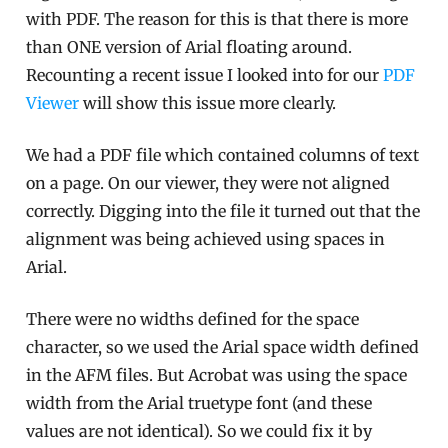
with PDF. The reason for this is that there is more
than ONE version of Arial floating around.
Recounting a recent issue I looked into for our
PDF
Viewer
will show this issue more clearly.
We had a PDF file which contained columns of text
on a page. On our viewer, they were not aligned
correctly. Digging into the file it turned out that the
alignment was being achieved using spaces in
Arial.
There were no widths defined for the space
character, so we used the Arial space width defined
in the AFM files. But Acrobat was using the space
width from the Arial truetype font (and these
values are not identical). So we could fix it by