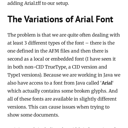
adding Arial.tff to our setup.
The Variations of Arial Font
The problem is that we are quite often dealing with
at least 3 different types of the font – there is the
one defined in the AFM files and then there is
second as a local or embedded font (I have seen it
in both non-CID TrueType, a CID version and
Type1 versions). Because we are working in Java we
also have access to a font from Java called ‘
Arial
‘
which actually contains some broken glyphs. And
all of these fonts are available in slightly different
versions. This can cause issues when trying to
show some documents.