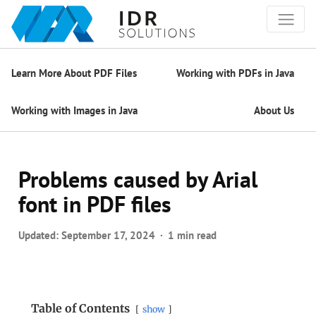
Learn More About PDF Files
Working with PDFs in Java
Working with Images in Java
About Us
Problems caused by Arial
font in PDF files
Updated:
September 17, 2024
1 min read
Table of Contents
show