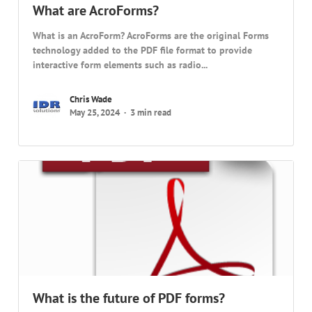
What are AcroForms?
What is an AcroForm? AcroForms are the original Forms
technology added to the PDF file format to provide
interactive form elements such as radio...
Chris Wade
May 25, 2024
3 min read
What is the future of PDF forms?