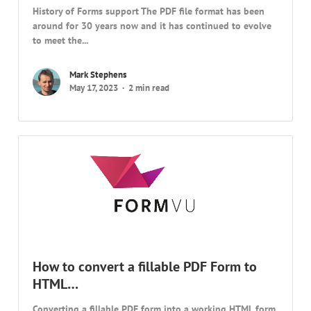
History of Forms support The PDF file format has been
around for 30 years now and it has continued to evolve
to meet the...
Mark Stephens
May 17, 2023
2 min read
How to convert a fillable PDF Form to
HTML…
Converting a fillable PDF form into a working HTML form