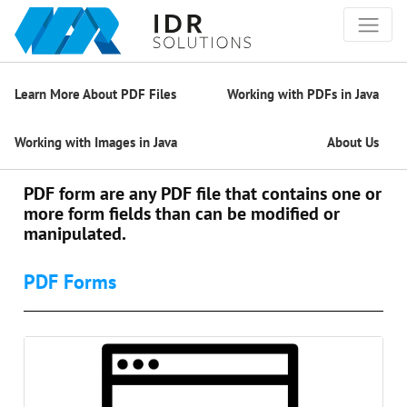
Learn More About PDF Files
Working with PDFs in Java
Working with Images in Java
About Us
PDF form are any PDF file that contains one or
more form fields than can be modified or
manipulated.
PDF Forms