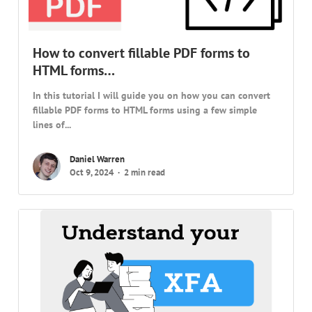
How to convert fillable PDF forms to
HTML forms…
In this tutorial I will guide you on how you can convert
fillable PDF forms to HTML forms using a few simple
lines of...
Daniel Warren
Oct 9, 2024
2 min read