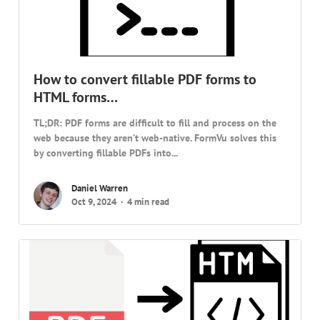
How to convert fillable PDF forms to
HTML forms…
TL;DR: PDF forms are difficult to fill and process on the
web because they aren’t web-native. FormVu solves this
by converting fillable PDFs into...
Daniel Warren
Oct 9, 2024
4 min read