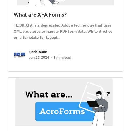
What are XFA Forms?
TL;DR XFA is a deprecated Adobe technology that uses
XML structures to handle PDF form data. While it relies
on a template for layout...
Chris Wade
Jun 22, 2024
5 min read