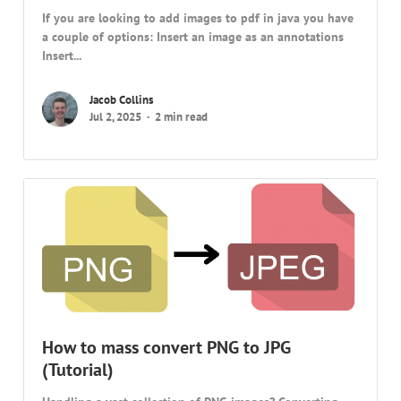
If you are looking to add images to pdf in java you have
a couple of options: Insert an image as an annotations
Insert...
Jacob Collins
Jul 2, 2025
2 min read
How to mass convert PNG to JPG
(Tutorial)