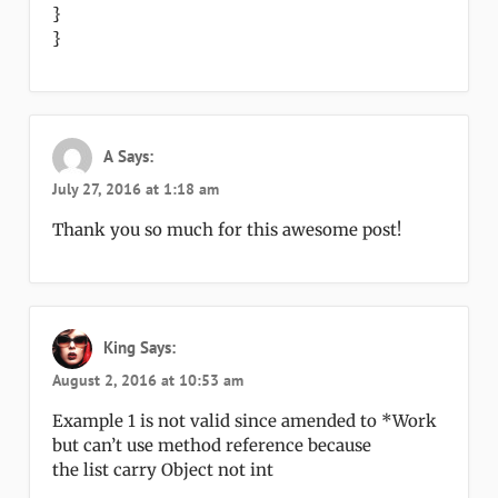
}
}
A
Says:
July 27, 2016 at 1:18 am
Thank you so much for this awesome post!
King
Says:
August 2, 2016 at 10:53 am
Example 1 is not valid since amended to *Work
but can’t use method reference because
the list carry Object not int