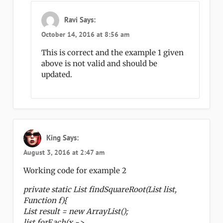
Ravi
Says:
October 14, 2016 at 8:56 am
This is correct and the example 1 given
above is not valid and should be
updated.
King
Says:
August 3, 2016 at 2:47 am
Working code for example 2
private static List findSquareRoot(List list,
Function f){
List result = new ArrayList();
list.forEach(x ->