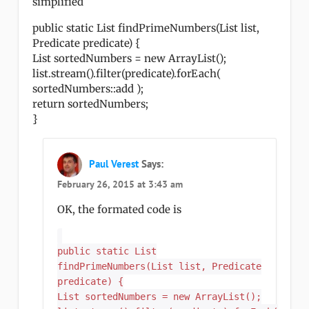
simplified
public static List findPrimeNumbers(List list,
Predicate predicate) {
List sortedNumbers = new ArrayList();
list.stream().filter(predicate).forEach(
sortedNumbers::add );
return sortedNumbers;
}
Paul Verest
Says:
February 26, 2015 at 3:43 am
OK, the formated code is
public static List
findPrimeNumbers(List list, Predicate
predicate) {
List sortedNumbers = new ArrayList();