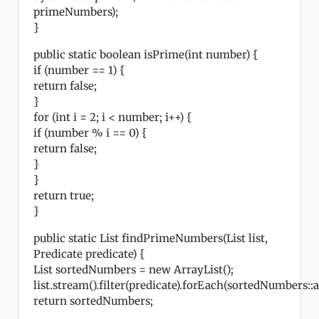
primeNumbers);
}
public static boolean isPrime(int number) {
if (number == 1) {
return false;
}
for (int i = 2; i < number; i++) {
if (number % i == 0) {
return false;
}
}
return true;
}
public static List findPrimeNumbers(List list,
Predicate predicate) {
List sortedNumbers = new ArrayList();
list.stream().filter(predicate).forEach(sortedNumbers::a
return sortedNumbers;