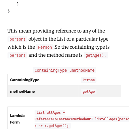
    }

}

This mean providing reference to any of the
object in the List of a particular type
persons
which is the
.So the containing type is
Person
and the method name is
persons
getAge();
ContainingType::methodName
ContainingType
Person
methodName
getAge
List allAges =
Lambda
ReferenceToInstanceMethodAOPT.listAllAges(pers
Form
x -> x.getAge());