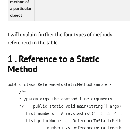
method of
a particular
object
I will explain further the four types of methods
referenced in the table.
1 . Reference to a Static
Method
public class ReferenceToStaticMethodExample {

     /**

     * @param args the command line arguments

     */    public static void main(String[] args) {

        List numbers = Arrays.asList(1, 2, 3, 4, 5, 6
        List primeNumbers = ReferenceToStaticMethodEx
                (number) -> ReferenceToStaticMethodEx