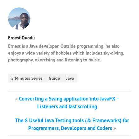
Ernest Duodu
Ernest is a Java developer. Outside programming, he also
enjoys a wide variety of hobbies which includes sky-diving,
photography, exercising and listening to music.
5 Minutes Series
Guide
Java
«
Converting a Swing application into JavaFX –
Listeners and fast scrolling
The 8 Useful Java Testing tools (& Frameworks) for
Programmers, Developers and Coders
»