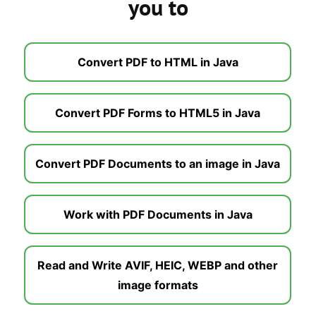
you to
Convert PDF to HTML in Java
Convert PDF Forms to HTML5 in Java
Convert PDF Documents to an image in Java
Work with PDF Documents in Java
Read and Write AVIF, HEIC, WEBP and other
image formats