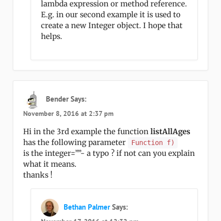
lambda expression or method reference.
E.g. in our second example it is used to
create a new Integer object. I hope that
helps.
Bender
Says:
November 8, 2016 at 2:37 pm
Hi in the 3rd example the function
listAllAges
has the following parameter
Function f)
is the integer=””- a typo ? if not can you explain
what it means.
thanks !
Bethan Palmer
Says: