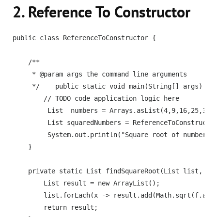
2. Reference To Constructor
public class ReferenceToConstructor {

    /**

     * @param args the command line arguments

     */    public static void main(String[] args) {

        // TODO code application logic here

         List  numbers = Arrays.asList(4,9,16,25,36);
         List squaredNumbers = ReferenceToConstructor
         System.out.println("Square root of numbers =
    }

    private static List findSquareRoot(List list, Fun
        List result = new ArrayList();

        list.forEach(x -> result.add(Math.sqrt(f.appl
        return result;
