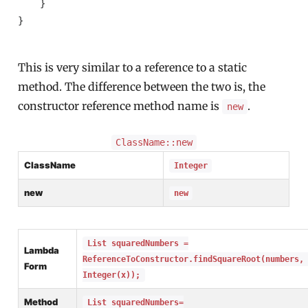
    }

}

This is very similar to a reference to a static
method. The difference between the two is, the
constructor reference method name is
.
new
ClassName::new
ClassName
Integer
new
new
List squaredNumbers =
Lambda
ReferenceToConstructor.findSquareRoot(numbers,
Form
Integer(x));
Method
List squaredNumbers=