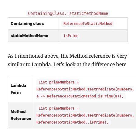
ContainingClass::staticMethodName
Containing class
ReferenceToStaticMethod
staticMethodName
isPrime
As I mentioned above, the Method reference is very
similar to Lambda. Let’s look at the difference here
List primeNumbers =
Lambda
ReferenceToStaticMethod.testPredicate(numbers,
Form
a -> ReferenceToStaticMethod.isPrime(a));
List primeNumbers =
Method
ReferenceToStaticMethod.testPredicate(numbers,
Reference
ReferenceToStaticMethod::isPrime);