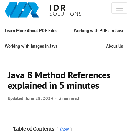
Learn More About PDF Files
Working with PDFs in Java
Working with Images in Java
About Us
Java 8 Method References
explained in 5 minutes
Updated:
June 28, 2024
3 min read
Table of Contents
show