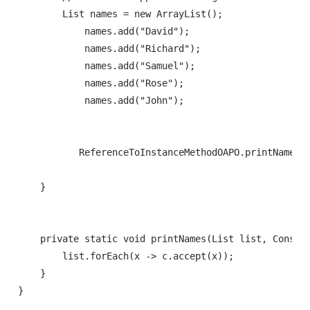
        List names = new ArrayList();

            names.add("David");

            names.add("Richard");

            names.add("Samuel");

            names.add("Rose");

            names.add("John");

           ReferenceToInstanceMethodOAPO.printNames(n
    }

    private static void printNames(List list, Consume
        list.forEach(x -> c.accept(x));

    }

}
