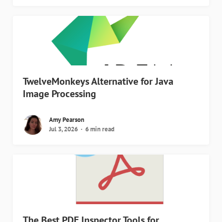
TwelveMonkeys Alternative for Java
Image Processing
Amy Pearson
Jul 3, 2026
6 min read
The Best PDF Inspector Tools for