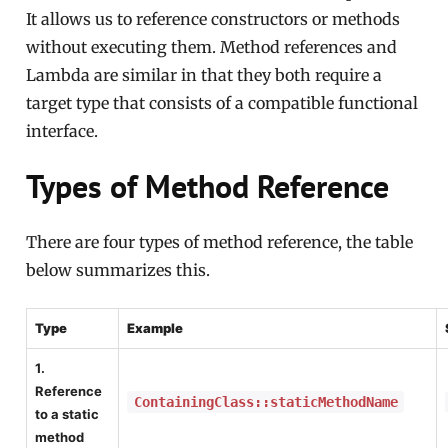
It allows us to reference constructors or methods
without executing them. Method references and
Lambda are similar in that they both require a
target type that consists of a compatible functional
interface.
Types of Method Reference
There are four types of method reference, the table
below summarizes this.
Type
Example
1.
Reference
ContainingClass::staticMethodName
to a static
method