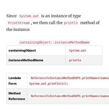
Since
is an instance of type
System.out
, we then call the
method of
PrintStream
println
the instance.
containingObject::instanceMethodName
containingObject
System.out
instanceMethodName
println
Lambda
ReferenceToInstanceMethodOAPO.printNames(name
Form
System.out.println(x));
Method
ReferenceToInstanceMethodOAPO.printNames(name
Reference