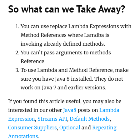
So what can we Take Away?
You can use replace Lambda Expressions with
Method References where Lamdba is
invoking already defined methods.
You can’t pass arguments to methods
Reference
To use Lambda and Method Reference, make
sure you have Java 8 installed. They do not
work on Java 7 and earlier versions.
If you found this article useful, you may also be
interested in our other
Java8
posts on
Lambda
Expression
,
Streams API
,
Default Methods
,
Consumer Suppliers
,
Optional
and
Repeating
Annotations
.