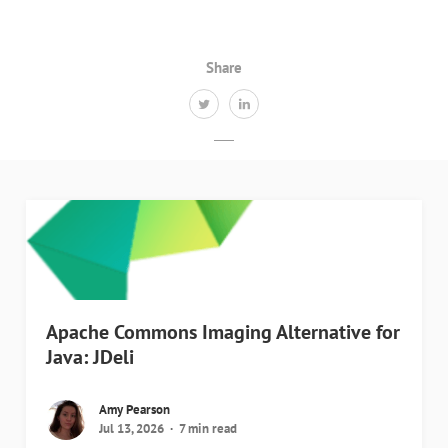
Share
Apache Commons Imaging Alternative for
Java: JDeli
Amy Pearson
Jul 13, 2026
7 min read