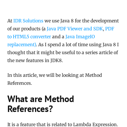
At
IDR Solutions
we use Java 8 for the development
of our products (a
Java PDF Viewer and SDK
,
PDF
to HTML5 converter
and a
Java ImageIO
replacement)
. As I spend a lot of time using Java 8 I
thought that it might be useful to a series article of
the new features in JDK8.
In this article, we will be looking at Method
References.
What are Method
References?
It is a feature that is related to Lambda Expression.