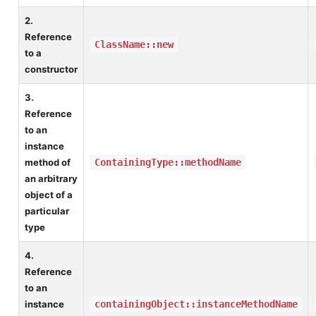
2.
Reference
ClassName::new
to a
constructor
3.
Reference
to an
instance
method of
ContainingType::methodName
an arbitrary
object of a
particular
type
4.
Reference
to an
instance
containingObject::instanceMethodName