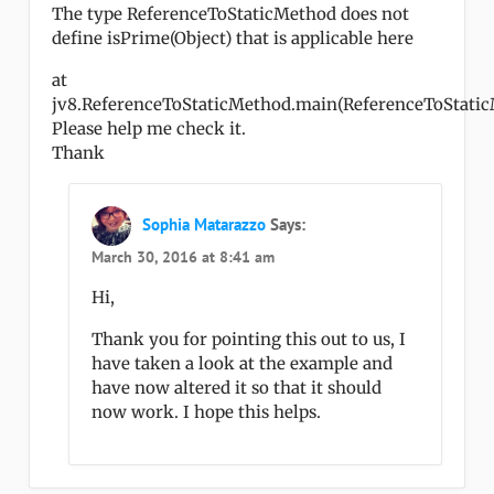
The type ReferenceToStaticMethod does not
define isPrime(Object) that is applicable here
at
jv8.ReferenceToStaticMethod.main(ReferenceToStaticM
Please help me check it.
Thank
Sophia Matarazzo
Says:
March 30, 2016 at 8:41 am
Hi,
Thank you for pointing this out to us, I
have taken a look at the example and
have now altered it so that it should
now work. I hope this helps.