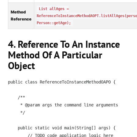
List allAges =
Method
ReferenceToInstanceMethodAOPT.listAllAges(pers
Reference
Person::getAge);
4. Reference To An Instance
Method Of A Particular
Object
public class ReferenceToInstanceMethodOAPO {

    /**

     * @param args the command line arguments

     */    

    public static void main(String[] args) {

        // TODO code application logic here
