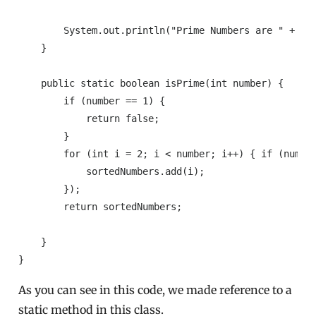
        System.out.println("Prime Numbers are " + pri
    }

    public static boolean isPrime(int number) {

        if (number == 1) {

            return false;

        }

        for (int i = 2; i < number; i++) { if (numbe
            sortedNumbers.add(i);

        });

        return sortedNumbers;

    }

As you can see in this code, we made reference to a
static method in this class.