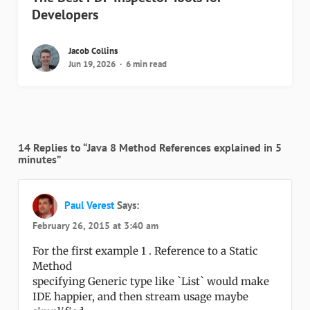
Developers
Jacob Collins
Jun 19, 2026
6 min read
14 Replies to “Java 8 Method References explained in 5
minutes”
Paul Verest
Says:
February 26, 2015 at 3:40 am
For the first example 1 . Reference to a Static
Method
specifying Generic type like `List` would make
IDE happier, and then stream usage maybe