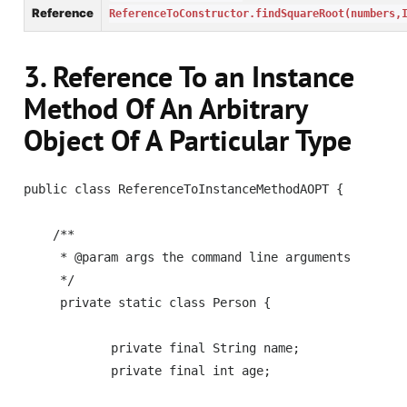
Reference
ReferenceToConstructor.findSquareRoot(numbers,
3. Reference To an Instance
Method Of An Arbitrary
Object Of A Particular Type
public class ReferenceToInstanceMethodAOPT {

    /**

     * @param args the command line arguments

     */    

     private static class Person {

            private final String name;

            private final int age;
