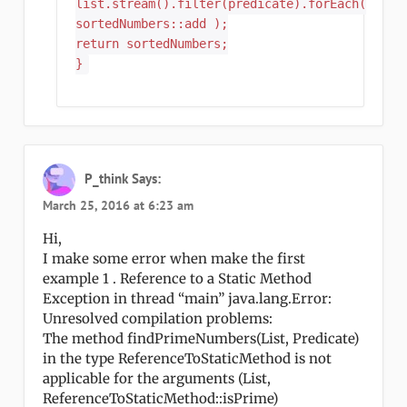
list.stream().filter(predicate).forEach(
sortedNumbers::add );
return sortedNumbers;
}
P_think
Says:
March 25, 2016 at 6:23 am
Hi,
I make some error when make the first
example 1 . Reference to a Static Method
Exception in thread “main” java.lang.Error:
Unresolved compilation problems:
The method findPrimeNumbers(List, Predicate)
in the type ReferenceToStaticMethod is not
applicable for the arguments (List,
ReferenceToStaticMethod::isPrime)