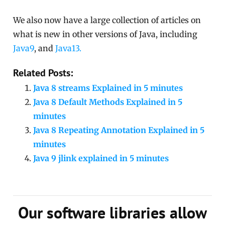
We also now have a large collection of articles on
what is new in other versions of Java, including
Java9
, and
Java13.
Related Posts:
Java 8 streams Explained in 5 minutes
Java 8 Default Methods Explained in 5
minutes
Java 8 Repeating Annotation Explained in 5
minutes
Java 9 jlink explained in 5 minutes
Our software libraries allow