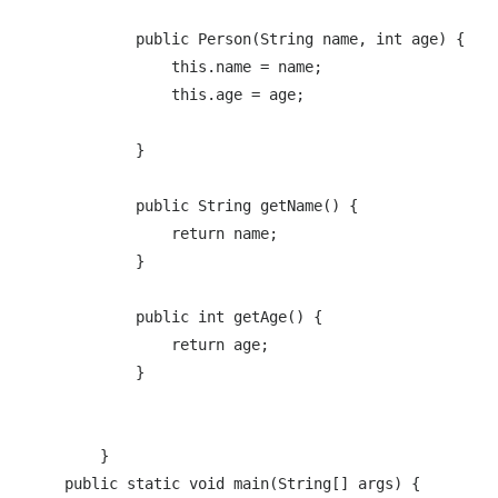
            public Person(String name, int age) {

                this.name = name;

                this.age = age;

            }

            public String getName() {

                return name;

            }

            public int getAge() {

                return age;

            }

        }

    public static void main(String[] args) {
