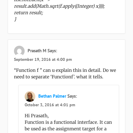
result.add(Math.sqrt(f.apply((Integer) x))));
return result;
}
Prasath M
Says:
September 19, 2016 at 4:00 pm
“Function f ” can u explain this in detail. Do we
need to separate ‘Functionf’. what it tells.
Bethan Palmer
Says:
October 3, 2016 at 4:01 pm
Hi Prasath,
Function is a functional interface. It can
be used as the assignment target for a