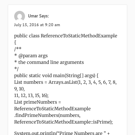
Umar
Says:
July 15, 2016 at 9:20 am
public class ReferenceToStaticMethodExample
{
/**
* @param args
* the command line arguments
*/
public static void main(String[] args) {
List numbers = Arrays.asList(1, 2, 3, 4, 5, 6, 7, 8,
9, 10,
11, 12, 13, 15, 16);
List primeNumbers =
ReferenceToStaticMethodExample
.findPrimeNumbers(numbers,
ReferenceToStaticMethodExample::isPrime);
System.out.println(“Prime Numbers are ” +