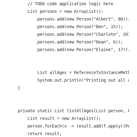
        // TODO code application logic here

        List persons = new ArrayList();

            persons.add(new Person("Albert", 80));

            persons.add(new Person("Ben", 15));

            persons.add(new Person("Charlote", 20));

            persons.add(new Person("Dean", 6));

            persons.add(new Person("Elaine", 17));

            List allAges = ReferenceToInstanceMethodA
            System.out.println("Printing out all ages
    }

    private static List listAllAges(List person, Func
        List result = new ArrayList();

        person.forEach(x -> result.add(f.apply((Perso
        return result;
