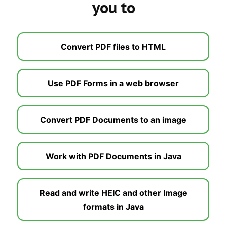
you to
Convert PDF files to HTML
Use PDF Forms in a web browser
Convert PDF Documents to an image
Work with PDF Documents in Java
Read and write HEIC and other Image
formats in Java