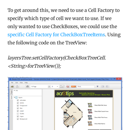
To get around this, we need to use a Cell Factory to
specify which type of cell we want to use. If we
only wanted to use CheckBoxes, we could use the
specific Cell Factory for CheckBoxTreeItems
. Using
the following code on the TreeView:
layersTree.setCellFactory(CheckBoxTreeCell.
<String>forTreeView());