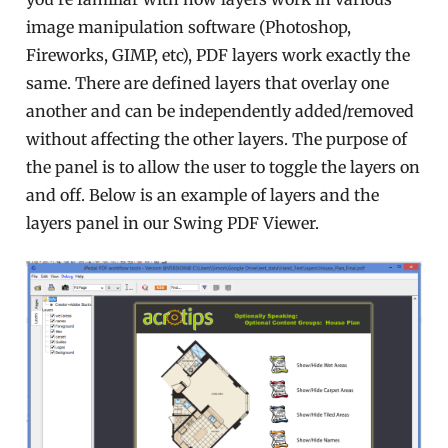
image manipulation software (Photoshop,
Fireworks, GIMP, etc), PDF layers work exactly the
same. There are defined layers that overlay one
another and can be independently added/removed
without affecting the other layers. The purpose of
the panel is to allow the user to toggle the layers on
and off. Below is an example of layers and the
layers panel in our Swing PDF Viewer.