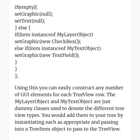
if(empty){
setGraphic(null);
setText(null);
} else {
if(item instanceof MyLayerObject)
setGraphic(new CheckBox());
else if(item instanceof MyTextObject)
setGraphic(new TextField());
}
}
};
Using this you can easily construct any number
of GUI elements for each TreeView row. The
MyLayerObject and MyTextObject are just
dummy classes used to denote the different tree
view types. You would add them to your tree by
instantiating each as appropriate and passing
into a TreeItem object to pass to the TreeView.