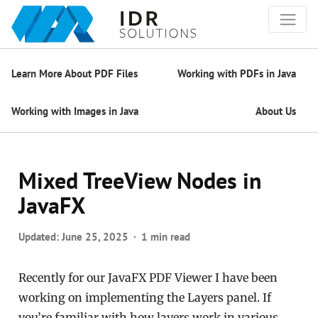
Learn More About PDF Files
Working with PDFs in Java
Working with Images in Java
About Us
Mixed TreeView Nodes in
JavaFX
Updated:
June 25, 2025
1 min read
Recently for our JavaFX PDF Viewer I have been
working on implementing the Layers panel. If
you’re familiar with how layers work in various