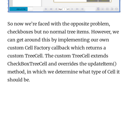
So now we’re faced with the opposite problem,
checkboxes but no normal tree items. However, we
can get around this by implementing our own
custom Cell Factory callback which returns a
custom TreeCell. The custom TreeCell extends
CheckBoxTreeCell and overrides the updateItem()
method, in which we determine what type of Cell it
should be.