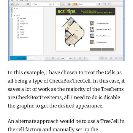
In this example, I have chosen to treat the Cells as
all being a type of CheckBoxTreeCell. In this case, it
saves a lot of work as the majority of the TreeItems
are CheckBoxTreeItems, all I need to do is disable
the graphic to get the desired appearance.
An alternate approach would be to use a TreeCell in
the cell factory and manually set up the