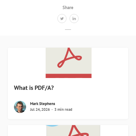
Share
What is PDF/A?
Mark Stephens
Jul 24, 2026
3 min read