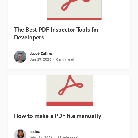
The Best PDF Inspector Tools for
Developers
Jacob Collins
Jun 19, 2026
6 min read
How to make a PDF file manually
Chika
May 14, 2026
15 min read