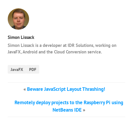
Simon Lissack
Simon Lissack is a developer at IDR Solutions, working on
JavaFX, Android and the Cloud Conversion service.
JavaFX
PDF
«
Beware JavaScript Layout Thrashing!
Remotely deploy projects to the Raspberry Pi using
NetBeans IDE
»