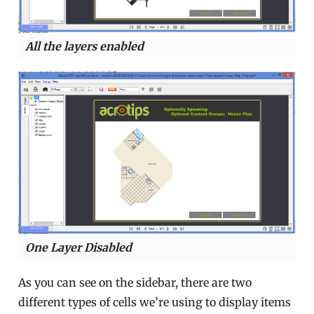
All the layers enabled
One Layer Disabled
As you can see on the sidebar, there are two
different types of cells we’re using to display items