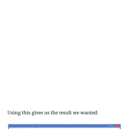
Using this gives us the result we wanted: