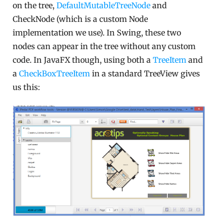
on the tree,
DefaultMutableTreeNode
and
CheckNode (which is a custom Node
implementation we use). In Swing, these two
nodes can appear in the tree without any custom
code. In JavaFX though, using both a
TreeItem
and
a
CheckBoxTreeItem
in a standard TreeView gives
us this: