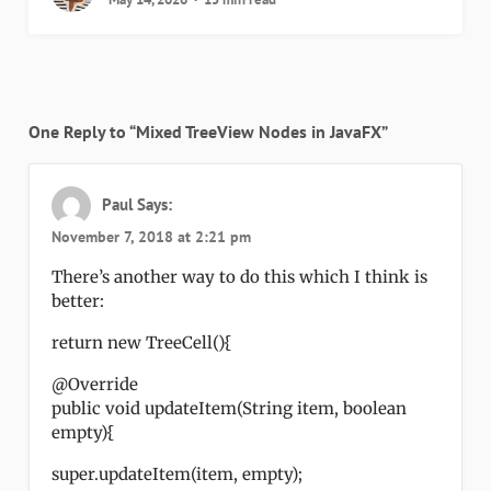
One Reply to “Mixed TreeView Nodes in JavaFX”
Paul
Says:
November 7, 2018 at 2:21 pm
There’s another way to do this which I think is
better:
return new TreeCell(){
@Override
public void updateItem(String item, boolean
empty){
super.updateItem(item, empty);