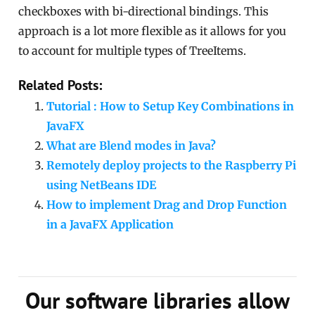
checkboxes with bi-directional bindings. This
approach is a lot more flexible as it allows for you
to account for multiple types of TreeItems.
Related Posts:
Tutorial : How to Setup Key Combinations in
JavaFX
What are Blend modes in Java?
Remotely deploy projects to the Raspberry Pi
using NetBeans IDE
How to implement Drag and Drop Function
in a JavaFX Application
Our software libraries allow